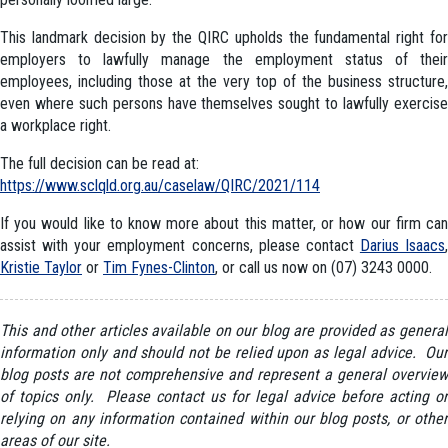
This landmark decision by the QIRC upholds the fundamental right for
employers to lawfully manage the employment status of their
employees, including those at the very top of the business structure,
even where such persons have themselves sought to lawfully exercise
a workplace right.
The full decision can be read at:
https://www.sclqld.org.au/caselaw/QIRC/2021/114
If you would like to know more about this matter, or how our firm can
assist with your employment concerns, please contact
Darius Isaacs
,
Kristie Taylor
or
Tim Fynes-Clinton
, or call us now on (07) 3243 0000.
This and other articles available on our blog are provided as general
information only and should not be relied upon as legal advice. Our
blog posts are not comprehensive and represent a general overview
of topics only. Please contact us for legal advice before acting or
relying on any information contained within our blog posts, or other
areas of our site.