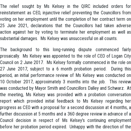
The relief sought by Ms Kelsey in the QIRC included orders for
reinstatement as CEO, injunctive relief preventing the Councillors from
voting on her employment until the completion of her contract term on
25 June 2021, declarations that the Councillors had taken adverse
action against her by voting to terminate her employment as well as
substantial damages. Ms Kelsey was unsuccessful on all counts.
The background to this long-running dispute commenced fairly
prosaically. Ms Kelsey was appointed to the role of CEO of Logan City
Council on 2 June 2017. Ms Kelsey formally commenced in the role on
27 June 2017, subject to a 6 month probation period. During this
period, an initial performance review of Ms Kelsey was conducted on
10 October 2017, approximately 3 months into the job. This review
was conducted by Mayor Smith and Councillors Dalley and Schwarz. At
the meeting, Ms Kelsey was provided with a probation conversation
report which provided initial feedback to Ms Kelsey regarding her
progress as CEO with a proposal for a second discussion at 4 months, a
further discussion at 5 months and a 360 degree review in advance of a
Council decision in respect of Ms Kelsey's continuing employment
before her probation period expired. Unhappy with the direction of the