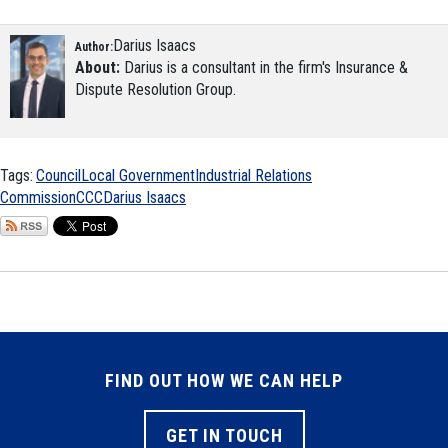
Darius Isaacs
Author:
About:
Darius is a consultant in the firm's Insurance &
Dispute Resolution Group.
Tags:
Council
Local Government
Industrial Relations
Commission
CCC
Darius Isaacs
FIND OUT HOW WE CAN HELP
GET IN TOUCH