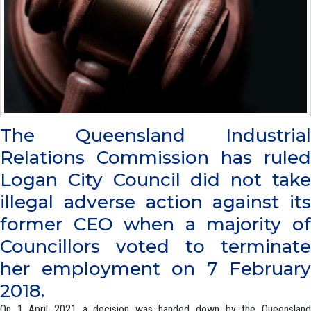
The Queensland Industrial
Relations Commission has ruled
Logan City Council did not take
illegal adverse action against its
former CEO when a majority of
Councillors voted to terminate
her employment on 7 February
2018.
On 1 April 2021 a decision was handed down by the Queensland