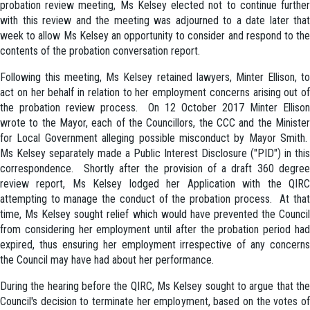
probation review meeting, Ms Kelsey elected not to continue further
with this review and the meeting was adjourned to a date later that
week to allow Ms Kelsey an opportunity to consider and respond to the
contents of the probation conversation report.
Following this meeting, Ms Kelsey retained lawyers, Minter Ellison, to
act on her behalf in relation to her employment concerns arising out of
the probation review process. On 12 October 2017 Minter Ellison
wrote to the Mayor, each of the Councillors, the CCC and the Minister
for Local Government alleging possible misconduct by Mayor Smith.
Ms Kelsey separately made a Public Interest Disclosure ("PID") in this
correspondence. Shortly after the provision of a draft 360 degree
review report, Ms Kelsey lodged her Application with the QIRC
attempting to manage the conduct of the probation process. At that
time, Ms Kelsey sought relief which would have prevented the Council
from considering her employment until after the probation period had
expired, thus ensuring her employment irrespective of any concerns
the Council may have had about her performance.
During the hearing before the QIRC, Ms Kelsey sought to argue that the
Council's decision to terminate her employment, based on the votes of