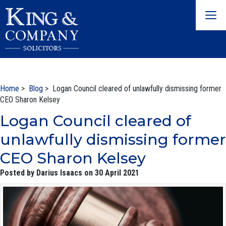
Togg
navig
Home
>
Blog
> Logan Council cleared of unlawfully dismissing former
CEO Sharon Kelsey
Logan Council cleared of
unlawfully dismissing former
CEO Sharon Kelsey
Posted by Darius Isaacs on 30 April 2021