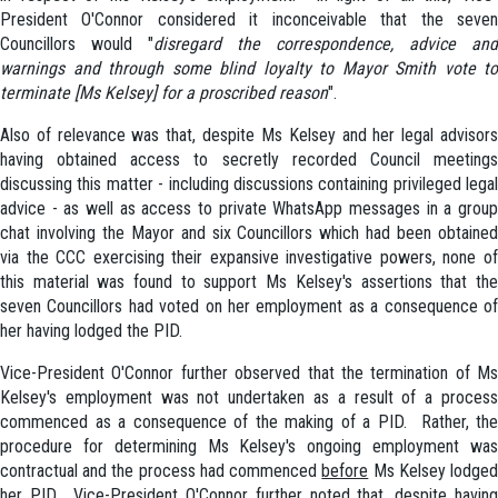
President O'Connor considered it inconceivable that the seven
Councillors would "
disregard the correspondence, advice and
warnings and through some blind loyalty to Mayor Smith vote to
terminate [Ms Kelsey] for a proscribed reason
".
Also of relevance was that, despite Ms Kelsey and her legal advisors
having obtained access to secretly recorded Council meetings
discussing this matter - including discussions containing privileged legal
advice - as well as access to private WhatsApp messages in a group
chat involving the Mayor and six Councillors which had been obtained
via the CCC exercising their expansive investigative powers, none of
this material was found to support Ms Kelsey's assertions that the
seven Councillors had voted on her employment as a consequence of
her having lodged the PID.
Vice-President O'Connor further observed that the termination of Ms
Kelsey's employment was not undertaken as a result of a process
commenced as a consequence of the making of a PID. Rather, the
procedure for determining Ms Kelsey's ongoing employment was
contractual and the process had commenced
before
Ms Kelsey lodge
her PID. Vice-President O'Connor further noted that, despite having