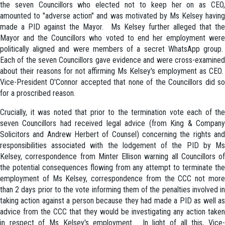
the seven Councillors who elected not to keep her on as CEO,
amounted to "adverse action" and was motivated by Ms Kelsey having
made a PID against the Mayor. Ms Kelsey further alleged that the
Mayor and the Councillors who voted to end her employment were
politically aligned and were members of a secret WhatsApp group.
Each of the seven Councillors gave evidence and were cross-examined
about their reasons for not affirming Ms Kelsey's employment as CEO.
Vice-President O'Connor accepted that none of the Councillors did so
for a proscribed reason.
Crucially, it was noted that prior to the termination vote each of the
seven Councillors had received legal advice (from King & Company
Solicitors and Andrew Herbert of Counsel) concerning the rights and
responsibilities associated with the lodgement of the PID by Ms
Kelsey, correspondence from Minter Ellison warning all Councillors of
the potential consequences flowing from any attempt to terminate the
employment of Ms Kelsey, correspondence from the CCC not more
than 2 days prior to the vote informing them of the penalties involved in
taking action against a person because they had made a PID as well as
advice from the CCC that they would be investigating any action taken
in respect of Ms Kelsey's employment. In light of all this, Vice-