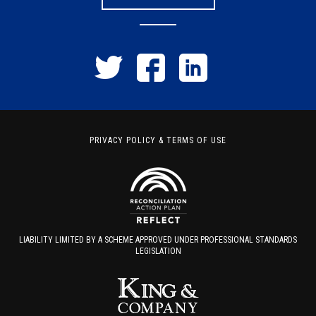
PRIVACY POLICY
&
TERMS OF USE
LIABILITY LIMITED BY A SCHEME APPROVED UNDER PROFESSIONAL STANDARDS
LEGISLATION