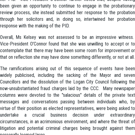
been given an opportunity to continue to engage in the probationary
review process, she instead submitted her response to the probation
through her solicitors and, in doing so, intertwined her probation
response with the making of the PID.
Overall, Ms Kelsey was not assessed to be an impressive witness.
Vice-President O'Connor found that she was unwilling to accept or to
contemplate that there may have been some room for improvement or
that on reflection she may have done something differently, or not at all.
The ramifications arising out of this sequence of events have been
widely publicised, including the sacking of the Mayor and seven
Councillors and the dissolution of the Logan City Council following the
now-unsubstantiated fraud charges laid by the CCC. Many newspaper
columns were devoted to the "salacious" details of the private text
messages and conversations passing between individuals who, by
virtue of their position as elected representatives, were being asked to
undertake a crucial business decision under extraordinary
circumstances, in an acrimonious environment, and where the threat of
litigation and potential criminal charges being brought against them
personally loomed large.