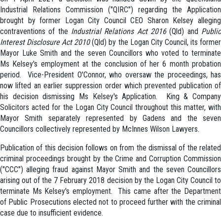
Industrial Relations Commission ("QIRC") regarding the Application
brought by former Logan City Council CEO Sharon Kelsey alleging
contraventions of the
Industrial Relations Act 2016
(Qld) and
Publi
Interest Disclosure Act 2010
(Qld) by the Logan City Council, its forme
Mayor Luke Smith and the seven Councillors who voted to terminate
Ms Kelsey's employment at the conclusion of her 6 month probation
period. Vice-President O'Connor, who oversaw the proceedings, has
now lifted an earlier suppression order which prevented publication of
his decision dismissing Ms Kelsey's Application. King & Company
Solicitors acted for the Logan City Council throughout this matter, with
Mayor Smith separately represented by Gadens and the seven
Councillors collectively represented by McInnes Wilson Lawyers.
Publication of this decision follows on from the dismissal of the related
criminal proceedings brought by the Crime and Corruption Commission
("CCC") alleging fraud against Mayor Smith and the seven Councillors
arising out of the 7 February 2018 decision by the Logan City Council to
terminate Ms Kelsey's employment. This came after the Department
of Public Prosecutions elected not to proceed further with the criminal
case due to insufficient evidence.