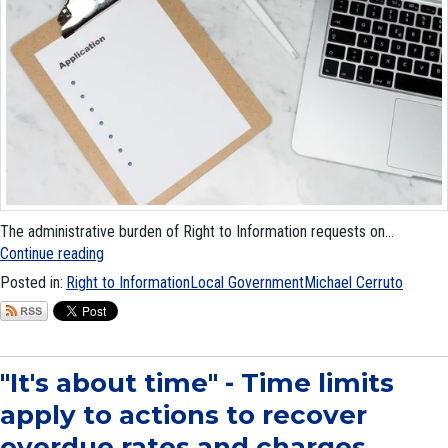
The administrative burden of Right to Information requests on...
Continue reading
Posted in:
Right to Information
Local Government
Michael Cerruto
"It's about time" - Time limits
apply to actions to recover
overdue rates and charges