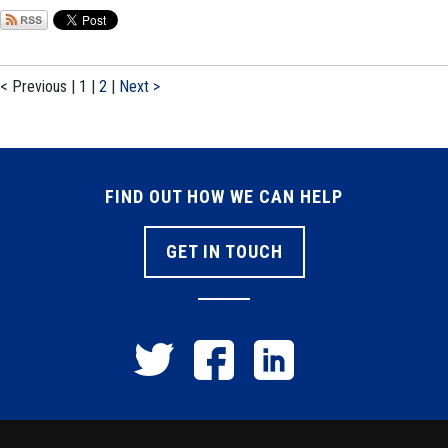
< Previous
|
1
|
2
|
Next >
FIND OUT HOW WE CAN HELP
GET IN TOUCH