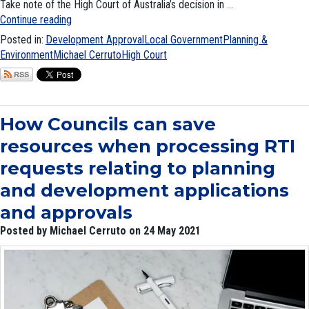
Take note of the High Court of Australia’s decision in ...
Continue reading
Posted in:
Development Approval
Local Government
Planning &
Environment
Michael Cerruto
High Court
How Councils can save
resources when processing RTI
requests relating to planning
and development applications
and approvals
Posted by Michael Cerruto on 24 May 2021