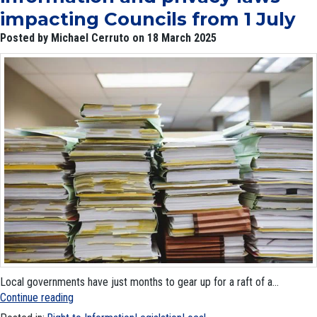
impacting Councils from 1 July
Posted by Michael Cerruto on 18 March 2025
Local governments have just months to gear up for a raft of a...
Continue reading