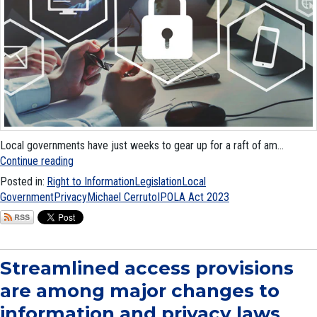
Local governments have just weeks to gear up for a raft of am...
Continue reading
Posted in:
Right to Information
Legislation
Local
Government
Privacy
Michael Cerruto
IPOLA Act 2023
Streamlined access provisions
are among major changes to
information and privacy laws