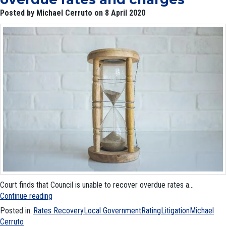
Posted by Michael Cerruto on 8 April 2020
Court finds that Council is unable to recover overdue rates a...
Continue reading
Posted in:
Rates Recovery
Local Government
Rating
Litigation
Michael
Cerruto