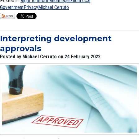
Posted in:
Right to Information
Legislation
Local
Government
Privacy
Michael Cerruto
Interpreting development
approvals
Posted by Michael Cerruto on 24 February 2022