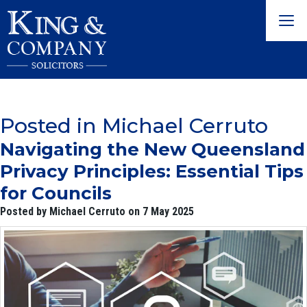
Togg
navig
Posted in Michael Cerruto
Navigating the New Queensland
Privacy Principles: Essential Tips
for Councils
Posted by Michael Cerruto on 7 May 2025